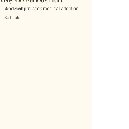
And when to seek medical attention.
Relationships
Self help