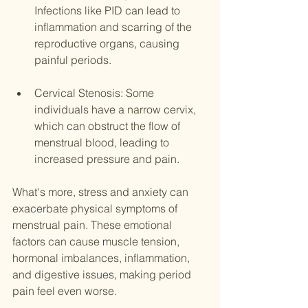
Infections like PID can lead to 
inflammation and scarring of the 
reproductive organs, causing 
painful periods.
Cervical Stenosis: Some 
individuals have a narrow cervix, 
which can obstruct the flow of 
menstrual blood, leading to 
increased pressure and pain.
What's more, stress and anxiety can 
exacerbate physical symptoms of 
menstrual pain. These emotional 
factors can cause muscle tension, 
hormonal imbalances, inflammation, 
and digestive issues, making period 
pain feel even worse.