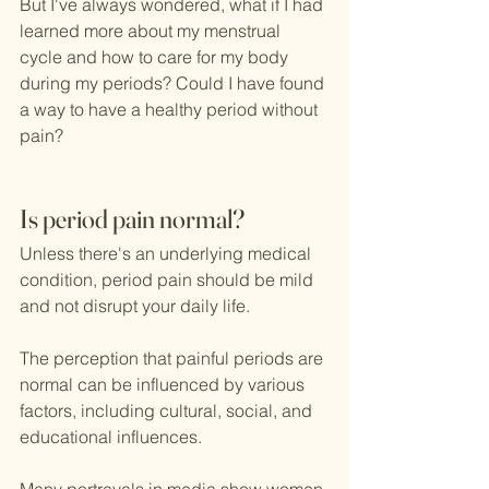
But I've always wondered, what if I had 
learned more about my menstrual 
cycle and how to care for my body 
during my periods? Could I have found 
a way to have a healthy period without 
pain?
Is period pain normal?
Unless there's an underlying medical 
condition, period pain should be mild 
and not disrupt your daily life.
The perception that painful periods are 
normal can be influenced by various 
factors, including cultural, social, and 
educational influences. 