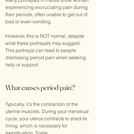
Many portrayals in media show women 
experiencing excruciating pain during 
their periods, often unable to get out of 
bed or even vomiting. 
However, this is NOT normal, despite 
what these portrayals may suggest. 
This portrayal can lead to people 
dismissing period pain when seeking 
help or support.
What causes period pain?
Typically, it's the contraction of the 
uterine muscles. During your menstrual 
cycle, your uterus contracts to shed its 
lining, which is necessary for 
menstruation. Some