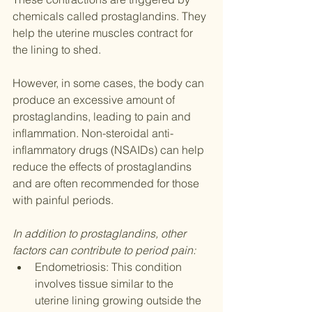
chemicals called prostaglandins. They 
help the uterine muscles contract for 
the lining to shed. 
However, in some cases, the body can 
produce an excessive amount of 
prostaglandins, leading to pain and 
inflammation. Non-steroidal anti-
inflammatory drugs (NSAIDs) can help 
reduce the effects of prostaglandins 
and are often recommended for those 
with painful periods.
In addition to prostaglandins, other 
factors can contribute to period pain:
Endometriosis: This condition 
involves tissue similar to the 
uterine lining growing outside the 