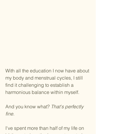
With all the education I now have about 
my body and menstrual cycles, I still 
find it challenging to establish a 
harmonious balance within myself. 
And you know what? 
That's perfectly 
fine. 
﻿I've spent more than half of my life on 