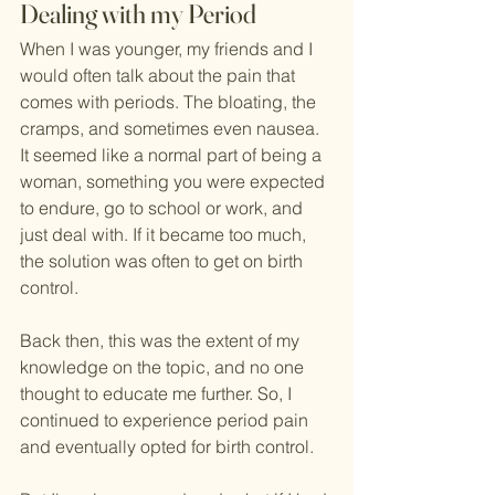
Dealing with my Period
When I was younger, my friends and I 
would often talk about the pain that 
comes with periods. The bloating, the 
cramps, and sometimes even nausea. 
It seemed like a normal part of being a 
woman, something you were expected 
to endure, go to school or work, and 
just deal with. If it became too much, 
the solution was often to get on birth 
control.
Back then, this was the extent of my 
knowledge on the topic, and no one 
thought to educate me further. So, I 
continued to experience period pain 
and eventually opted for birth control. 