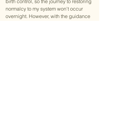
birth control, so the journey to restoring 
normalcy to my system won't occur 
overnight. However, with the guidance 
of medical professionals, the right 
nutrition, and ongoing education, I'm 
confident that I can cultivate a life in 
which my period is a welcomed and 
manageable part of my overall well-
being.
See All
Recent Posts