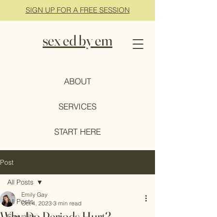
SIGN UP FOR A FREE SESSION
sex ed by em
ABOUT
SERVICES
START HERE
Post
All Posts
Emily Gay
All Posts
Oct 4, 2023
3 min read
Why Do Periods Hurt?
Sexuality