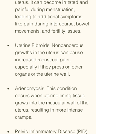
uterus. It can become irritated and 
painful during menstruation, 
leading to additional symptoms 
like pain during intercourse, bowel 
movements, and fertility issues.
Uterine Fibroids: Noncancerous 
growths in the uterus can cause 
increased menstrual pain, 
especially if they press on other 
organs or the uterine wall.
Adenomyosis: This condition 
occurs when uterine lining tissue 
grows into the muscular wall of the 
uterus, resulting in more intense 
cramps.
Pelvic Inflammatory Disease (PID): 