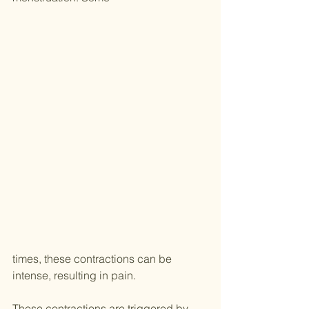
times, these contractions can be 
intense, resulting in pain.
These contractions are triggered by 