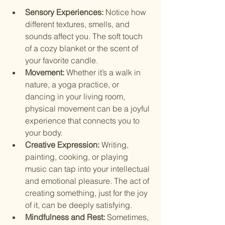
Sensory Experiences:
 Notice how 
different textures, smells, and 
sounds affect you. The soft touch 
of a cozy blanket or the scent of 
your favorite candle.
Movement:
 Whether it’s a walk in 
nature, a yoga practice, or 
dancing in your living room, 
physical movement can be a joyful 
experience that connects you to 
your body.
Creative Expression:
 Writing, 
painting, cooking, or playing 
music can tap into your intellectual 
and emotional pleasure. The act of 
creating something, just for the joy 
of it, can be deeply satisfying.
Mindfulness and Rest:
 Sometimes, 