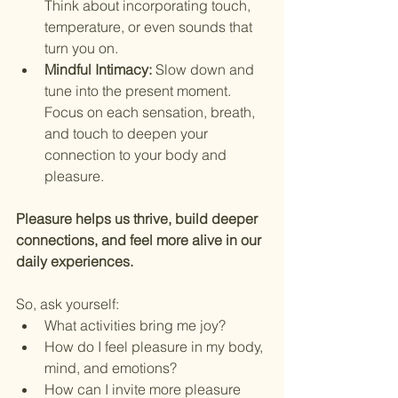
Think about incorporating touch, 
temperature, or even sounds that 
turn you on.
Mindful Intimacy:
 Slow down and 
tune into the present moment. 
Focus on each sensation, breath, 
and touch to deepen your 
connection to your body and 
pleasure.
Pleasure helps us thrive, build deeper 
connections, and feel more alive in our 
daily experiences.
So, ask yourself:
What activities bring me joy?
How do I feel pleasure in my body, 
mind, and emotions?
How can I invite more pleasure 