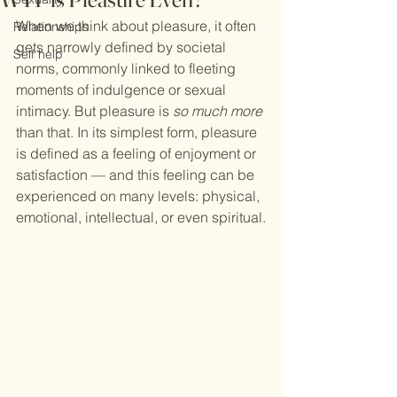
When we think about pleasure, it often 
Relationships
gets narrowly defined by societal 
Self help
norms, commonly linked to fleeting 
moments of indulgence or sexual 
intimacy. But pleasure is 
so much more
than that. In its simplest form, pleasure 
is defined as a feeling of enjoyment or 
satisfaction — and this feeling can be 
experienced on many levels: physical, 
emotional, intellectual, or even spiritual.