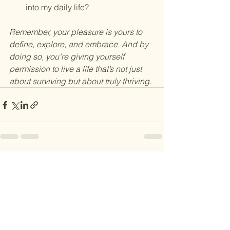
into my daily life?
Remember, your pleasure is yours to 
define, explore, and embrace. And by 
doing so, you’re giving yourself 
permission to live a life that’s not just 
about surviving but about truly thriving.
See All
Recent Posts