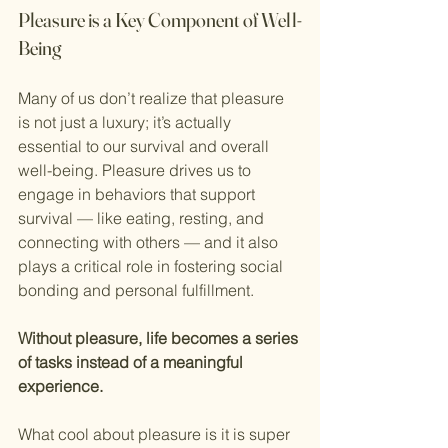
Pleasure is a Key Component of Well-
Being
Many of us don’t realize that pleasure 
is not just a luxury; it’s actually 
essential to our survival and overall 
well-being. Pleasure drives us to 
engage in behaviors that support 
survival — like eating, resting, and 
connecting with others — and it also 
plays a critical role in fostering social 
bonding and personal fulfillment.
Without pleasure, life becomes a series 
of tasks instead of a meaningful 
experience.
What cool about pleasure is it is super 