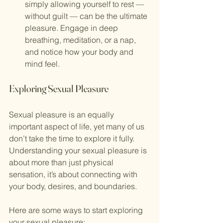
simply allowing yourself to rest — 
without guilt — can be the ultimate 
pleasure. Engage in deep 
breathing, meditation, or a nap, 
and notice how your body and 
mind feel.
Exploring Sexual Pleasure
Sexual pleasure is an equally 
important aspect of life, yet many of us 
don’t take the time to explore it fully. 
Understanding your sexual pleasure is 
about more than just physical 
sensation, it’s about connecting with 
your body, desires, and boundaries.
Here are some ways to start exploring 
your sexual pleasure: