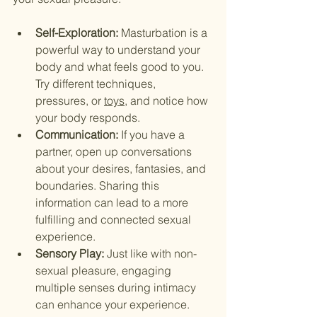
Self-Exploration:
 Masturbation is a 
powerful way to understand your 
body and what feels good to you. 
Try different techniques, 
pressures, or 
toys
, and notice how 
your body responds.
Communication:
 If you have a 
partner, open up conversations 
about your desires, fantasies, and 
boundaries. Sharing this 
information can lead to a more 
fulfilling and connected sexual 
experience.
Sensory Play:
 Just like with non-
sexual pleasure, engaging 
multiple senses during intimacy 
can enhance your experience. 