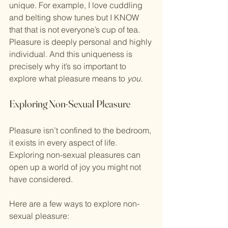
unique. For example, I love cuddling 
and belting show tunes but I KNOW 
that that is not everyone’s cup of tea. 
Pleasure is deeply personal and highly 
individual. And this uniqueness is 
precisely why it’s so important to 
explore what pleasure means to 
you.
Exploring Non-Sexual Pleasure
Pleasure isn’t confined to the bedroom, 
it exists in every aspect of life. 
Exploring non-sexual pleasures can 
open up a world of joy you might not 
have considered.
Here are a few ways to explore non-
sexual pleasure: