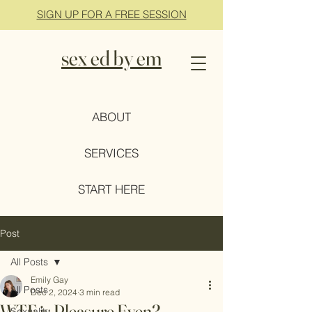
SIGN UP FOR A FREE SESSION
sex ed by em
ABOUT
SERVICES
START HERE
Post
All Posts
Emily Gay
All Posts
Dec 2, 2024
3 min read
WTF is Pleasure Even?
Sexuality