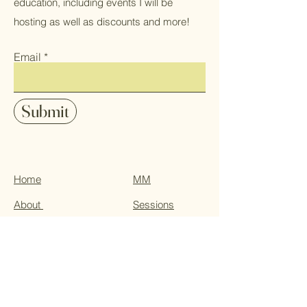
education, including events I will be
hosting as well as discounts and more!
Email
Submit
Home
MM
About
Sessions
Services
Events
Blog