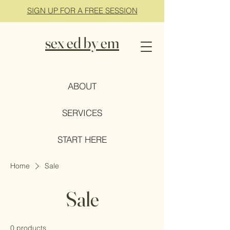
SIGN UP FOR A FREE SESSION
sex ed by em
ABOUT
SERVICES
START HERE
Home
Sale
Sale
0 products