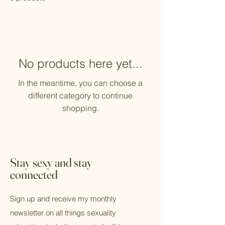
No products here yet...
In the meantime, you can choose a
different category to continue
shopping.
Stay sexy and stay
connected
Sign up and receive my monthly
newsletter on all things sexuality